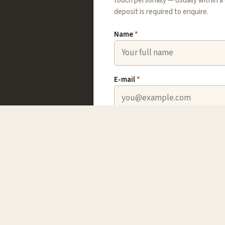
touch personally — usually within a
deposit is required to enquire.
Name
*
E-mail
*
Country
ine;
Which trip?
Your message
*