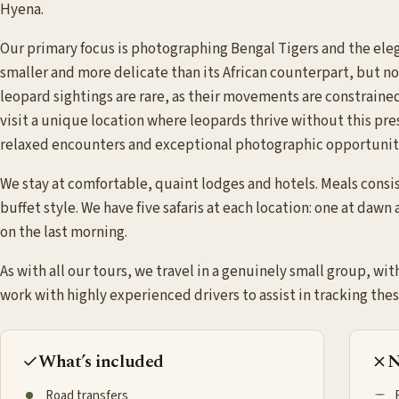
Hyena.
Our primary focus is photographing Bengal Tigers and the elega
smaller and more delicate than its African counterpart, but no l
leopard sightings are rare, as their movements are constraine
visit a unique location where leopards thrive without this pr
relaxed encounters and exceptional photographic opportunit
We stay at comfortable, quaint lodges and hotels. Meals consist
buffet style. We have five safaris at each location: one at dawn
on the last morning.
As with all our tours, we travel in a genuinely small group, wit
work with highly experienced drivers to assist in tracking thes
What’s included
N
Road transfers