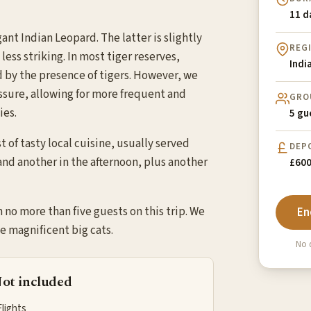
11 d
nt Indian Leopard. The latter is slightly
REG
ess striking. In most tiger reserves,
Indi
d by the presence of tigers. However, we
essure, allowing for more frequent and
GRO
ies.
5 gu
 of tasty local cuisine, usually served
DEP
 and another in the afternoon, plus another
£600
h no more than five guests on this trip. We
En
e magnificent big cats.
No d
ot included
Flights