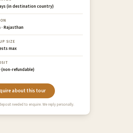
ays (in destination country)
ION
a · Rajasthan
UP SIZE
ests max
OSIT
 (non-refundable)
quire about this tour
eposit needed to enquire. We reply personally.