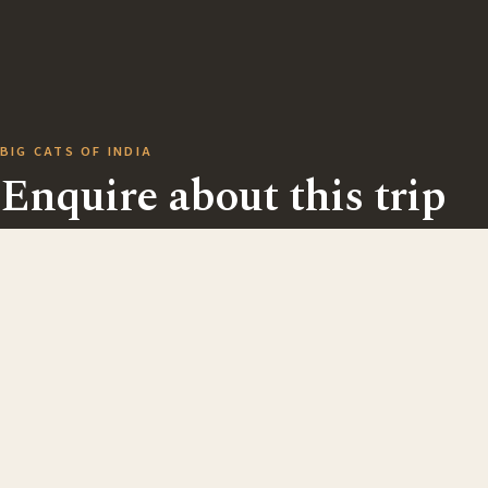
BIG CATS OF INDIA
Enquire about this trip
Ask us anything — dates, fitness, kit, single rooms, or
extending your stay. There are no direct bookings onl
every trip begins with a friendly conversation, usually
over email.
5 guests max
25 Feb – 7 Mar 2027
Write directly to
des@captivatingnature.co.uk