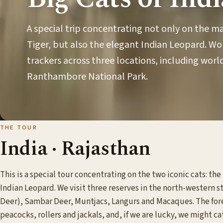
A special trip concentrating not only on the m
Tiger, but also the elegant Indian Leopard. Wo
trackers across three locations, including wo
Ranthambore National Park.
THE TOUR
India · Rajasthan
This is a special tour concentrating on the two iconic cats: th
Indian Leopard. We visit three reserves in the north-western s
Deer), Sambar Deer, Muntjacs, Langurs and Macaques. The fore
peacocks, rollers and jackals, and, if we are lucky, we might c