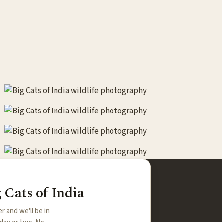
 Cats of India
er and we'll be in