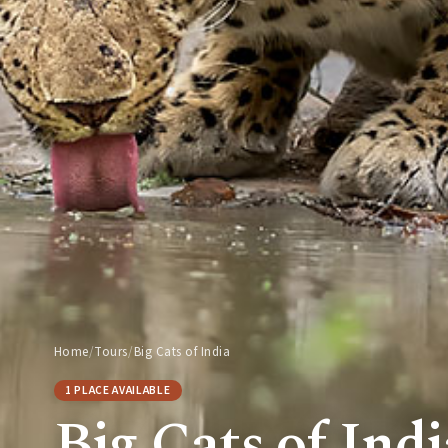
Home
/
Tours
/
Big Cats of India
1 PLACE AVAILABLE
Big Cats of Indi