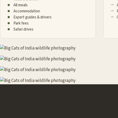
All meals
Accommodation
Expert guides & drivers
Park fees
Safari drives