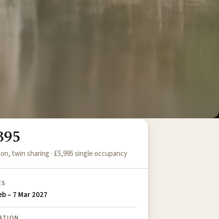
395
on, twin sharing · £5,995 single occupancy
ES
eb – 7 Mar 2027
ATION