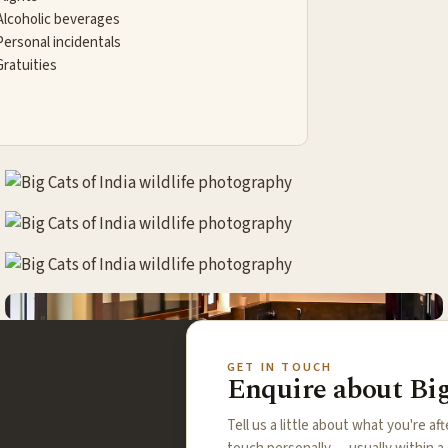
Alcoholic beverages
Personal incidentals
Gratuities
GET IN TOUCH
Enquire about Big
Tell us a little about what you're aft