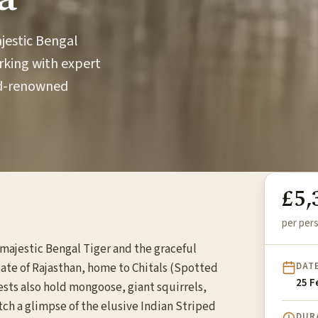
ajestic Bengal
rking with expert
rld-renowned
£5,
per pers
e majestic Bengal Tiger and the graceful
DAT
tate of Rajasthan, home to Chitals (Spotted
25 F
sts also hold mongoose, giant squirrels,
atch a glimpse of the elusive Indian Striped
DUR