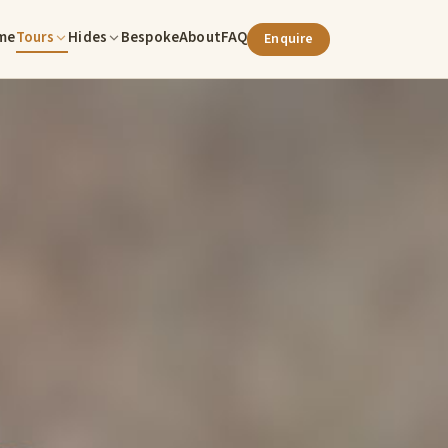
me
Tours
Hides
Bespoke
About
FAQ
Enquire