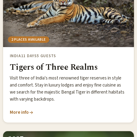
2 PLACES AVAILABLE
INDIA
11 DAYS
5 GUESTS
Tigers of Three Realms
Visit three of India's most renowned tiger reserves in style
and comfort. Stay in luxury lodges and enjoy fine cuisine as
we search for the majestic Bengal Tiger in different habitats
with varying backdrops.
More info