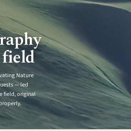
graphy
 field
ivating Nature
guests — led
 field, original
properly.