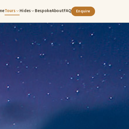
me
Tours
Hides
Bespoke
About
FAQ
Enquire