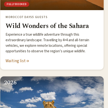
FULLY BOOKED
MOROCCO
7 DAYS
5 GUESTS
Wild Wonders of the Sahara
Experience a true wildlife adventure through this
extraordinary landscape. Travelling by 4×4 and all-terrain
vehicles, we explore remote locations, offering special
opportunities to observe the region’s unique wildlife.
Waiting list
2026