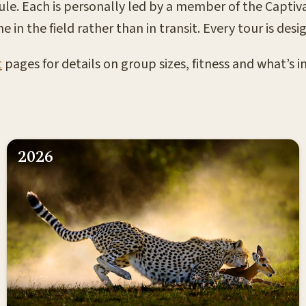
ule. Each is personally led by a member of the Captiva
e in the field rather than in transit. Every tour is d
t
pages for details on group sizes, fitness and what’s 
2026