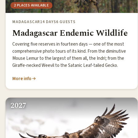
2 PLACES AVAILABLE
MADAGASCAR
14 DAYS
6 GUESTS
Madagascar Endemic Wildlife
Covering five reserves in fourteen days — one of the most
comprehensive photo tours of its kind. From the diminutive
Mouse Lemur to the largest of them all, the Indri; from the
Giraffe-necked Weevil to the Satanic Leaf-tailed Gecko.
More info
2027