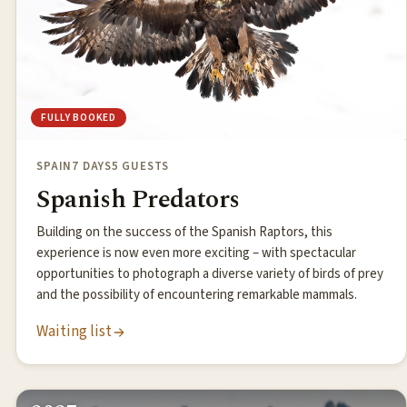
FULLY BOOKED
SPAIN
7 DAYS
5 GUESTS
Spanish Predators
Building on the success of the Spanish Raptors, this
experience is now even more exciting – with spectacular
opportunities to photograph a diverse variety of birds of prey
and the possibility of encountering remarkable mammals.
Waiting list