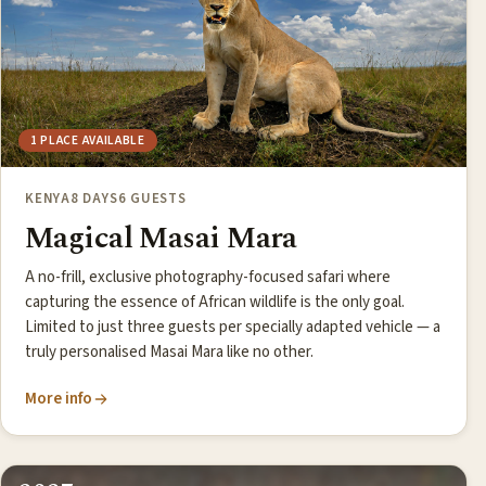
1 PLACE AVAILABLE
KENYA
8 DAYS
6 GUESTS
Magical Masai Mara
A no-frill, exclusive photography-focused safari where
capturing the essence of African wildlife is the only goal.
Limited to just three guests per specially adapted vehicle — a
truly personalised Masai Mara like no other.
More info