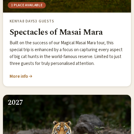
1 PLACE AVAILABLE
KENYA
8 DAYS
3 GUESTS
Spectacles of Masai Mara
Built on the success of our Magical Masai Mara tour, this
special trip is enhanced by a focus on capturing every aspect
of big cat hunts in the world-famous reserve. Limited to just
three guests for truly personalised attention.
More info
2027