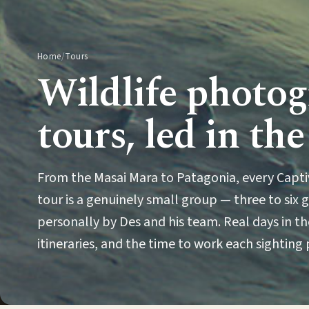
Home
/
Tours
Wildlife photo
tours, led in the
From the Masai Mara to Patagonia, every Capt
tour is a genuinely small group — three to six 
personally by Des and his team. Real days in the
itineraries, and the time to work each sighting 