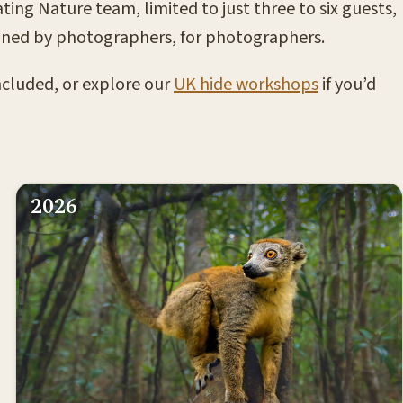
ting Nature team, limited to just three to six guests,
esigned by photographers, for photographers.
included, or explore our
UK hide workshops
if you’d
2026