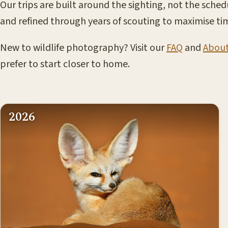
Our trips are built around the sighting, not the sched
and refined through years of scouting to maximise tim
New to wildlife photography? Visit our
FAQ
and
Abou
prefer to start closer to home.
2026