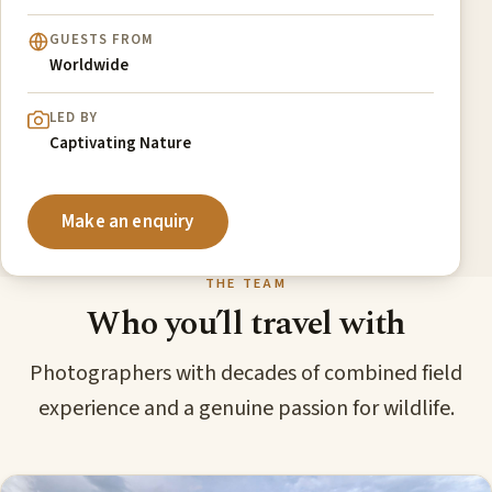
GUESTS FROM
Worldwide
LED BY
Captivating Nature
Make an enquiry
THE TEAM
Who you’ll travel with
Photographers with decades of combined field
experience and a genuine passion for wildlife.