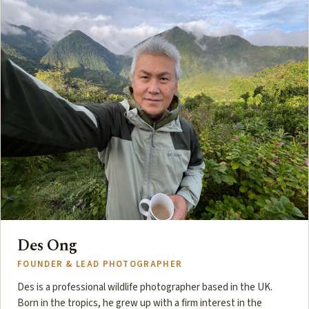
Des Ong
FOUNDER & LEAD PHOTOGRAPHER
Des is a professional wildlife photographer based in the UK.
Born in the tropics, he grew up with a firm interest in the