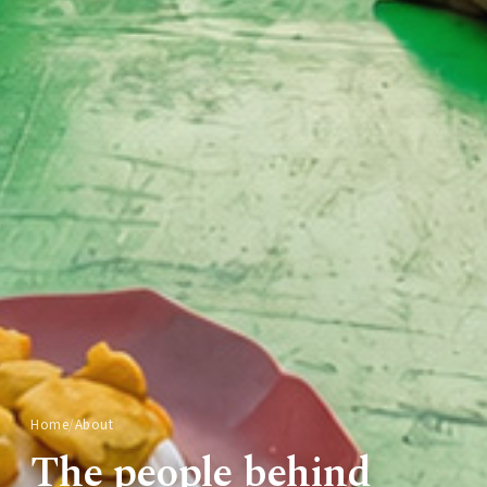
Home
/
About
The people behind