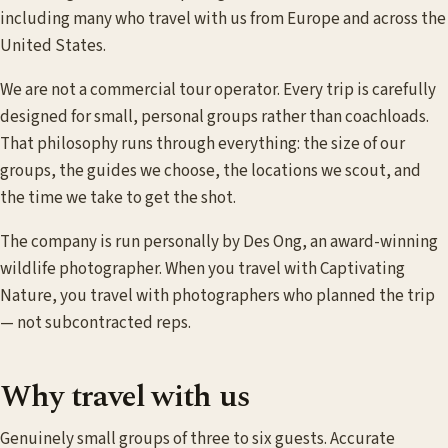
including many who travel with us from Europe and across the
United States.
We are not a commercial tour operator. Every trip is carefully
designed for small, personal groups rather than coachloads.
That philosophy runs through everything: the size of our
groups, the guides we choose, the locations we scout, and
the time we take to get the shot.
The company is run personally by Des Ong, an award-winning
wildlife photographer. When you travel with Captivating
Nature, you travel with photographers who planned the trip
— not subcontracted reps.
Why travel with us
Genuinely small groups of three to six guests. Accurate