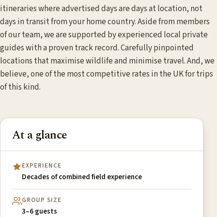
itineraries where advertised days are days at location, not
days in transit from your home country. Aside from members
of our team, we are supported by experienced local private
guides with a proven track record. Carefully pinpointed
locations that maximise wildlife and minimise travel. And, we
believe, one of the most competitive rates in the UK for trips
of this kind.
At a glance
EXPERIENCE
Decades of combined field experience
GROUP SIZE
3–6 guests