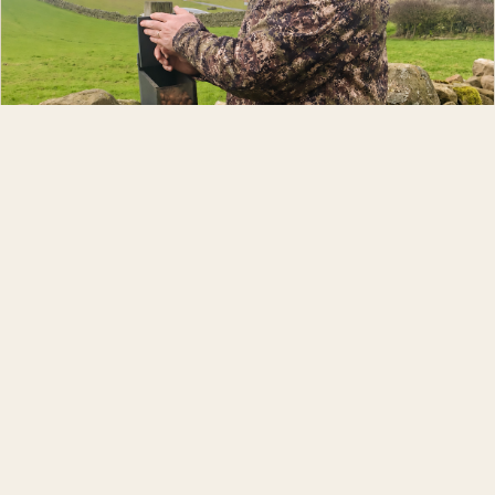
Andrew Robinson
GUIDE & PHOTOGRAPHER
Andy has been interested in wildlife photography for over four
decades. He and his wife, Fiona, have been lucky enough to live
in two houses where red squirrels come into their garden. Over
the last fifteen years he has got to know these adorable native