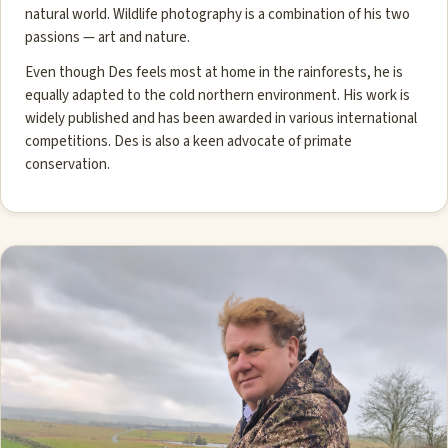
natural world. Wildlife photography is a combination of his two
passions — art and nature.
Even though Des feels most at home in the rainforests, he is
equally adapted to the cold northern environment. His work is
widely published and has been awarded in various international
competitions. Des is also a keen advocate of primate
conservation.