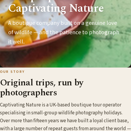
Captivating Nature
A boutique company built on a genuine love
of wildlife — and the patience to photograph
it well.
OUR STORY
Original trips, run by
photographers
Captivating Nature is a UK-based boutique tour operator
specialising in small-group wildlife photography holidays.
Over more than fifteen years we have built a loyal client base,
with a large number of repeat guests from around the world —