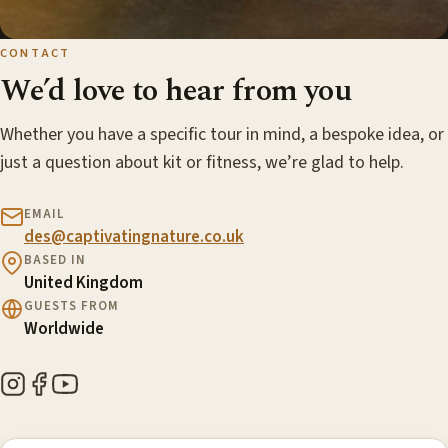
CONTACT
We’d love to hear from you
Whether you have a specific tour in mind, a bespoke idea, or
just a question about kit or fitness, we’re glad to help.
EMAIL
des@captivatingnature.co.uk
BASED IN
United Kingdom
GUESTS FROM
Worldwide