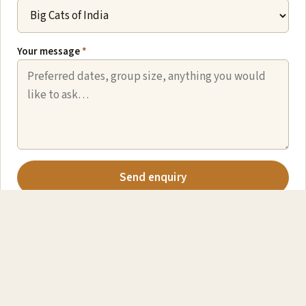
Your message
*
Send enquiry
We never share your details. Prefer email? Write to
des@captivatingnature.co.uk
.
EXPLORE