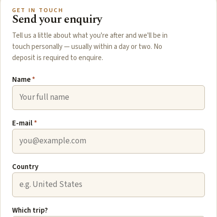
GET IN TOUCH
Send your enquiry
Tell us a little about what you're after and we'll be in
touch personally — usually within a day or two. No
deposit is required to enquire.
Name
*
E-mail
*
Country
Which trip?