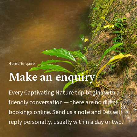
Home
/
Enquire
Make an enquiry
Every Captivating Nature trip begins with a
friendly conversation — there are no direct
bookings online. Send us a note and Des will
reply personally, usually within a day or two.